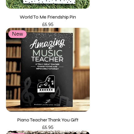
World To Me Friendship Pin
Price
£6.95
New
Piano Teacher Thank You Gift
Price
£6.95