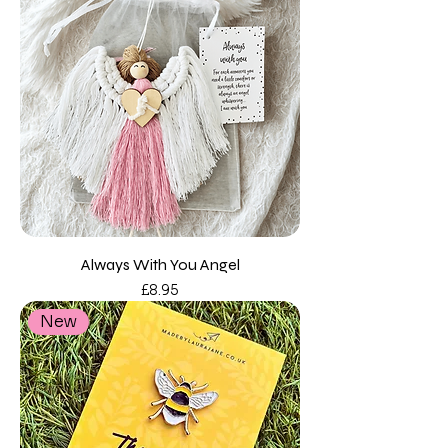
Always With You Angel
Price
£8.95
New