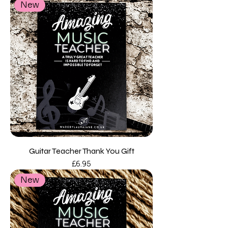
New
Guitar Teacher Thank You Gift
Price
£6.95
New