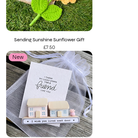
Sending Sunshine Sunflower Gift
Price
£7.50
New