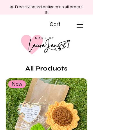
🎀 Free standard delivery on all orders!
🎀
Cart
All Products
New