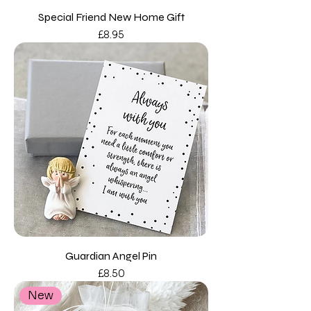
Special Friend New Home Gift
Price
£8.95
Guardian Angel Pin
Price
£8.50
New