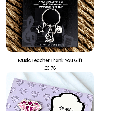
Music Teacher Thank You Gift
Price
£6.75