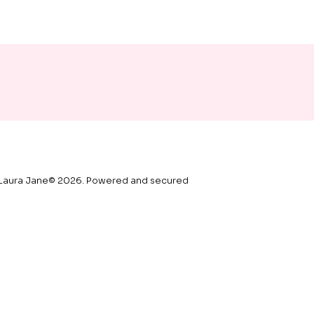
vary in colour.
Letterbox gifts can be sent 
straight to your recipient along 
with a gift note, please add your 
note in the message box.
Laura Jane© 2026. Powered and secured