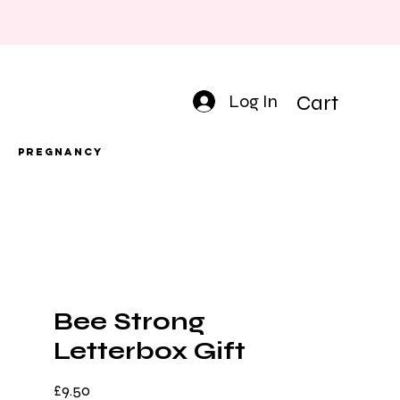
Log In
Cart
Pregnancy
Bee Strong
Letterbox Gift
Price
£9.50