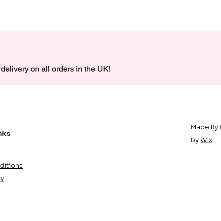
delivery on all orders in the UK!
Made By 
nks
by
Wix
ditions
cy