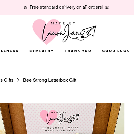
🎀 Free standard delivery on all orders! 🎀
Illness
Sympathy
Thank You
Good Luck
ss Gifts
Bee Strong Letterbox Gift