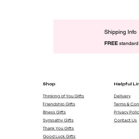
Shipping Info
FREE
 standard 
Shop
Helpful Li
Thinking of You Gifts
Delivery
Friendship Gifts
Terms & Con
Illness Gifts
Privacy Poli
Sympathy Gifts
Contact Us
Thank You Gifts
Good Luck Gifts