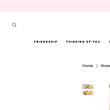
Friendship
Thinking of You
Home
Illne