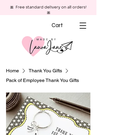
🎀 Free standard delivery on all orders!
🎀
Cart
Home
Thank You Gifts
Pack of Employee Thank You Gifts