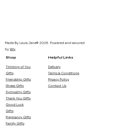
Made By Laura Jane© 2026. Powered and secured
by
Wix
Shop
Helpful Links
Thinking of You
Delivery
Gifts
Terms & Conditions
Friendship Gifts
Privacy Policy
Illness Gifts
Contact Us
Sympathy Gifts
Thank You Gifts
Good Luck
Gifts
Pregnancy Gifts
Family Gifts