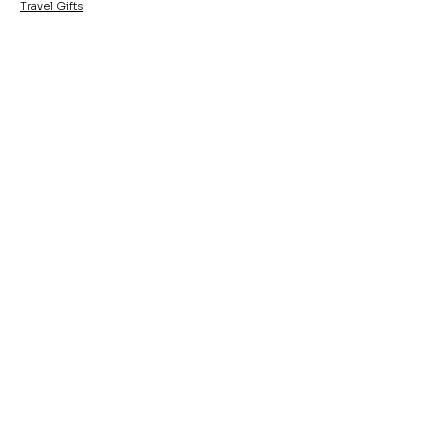
Travel Gifts