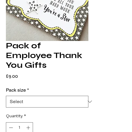
Pack of
Employee Thank
You Gifts
Price
£9.00
Pack size
*
Quantity
*