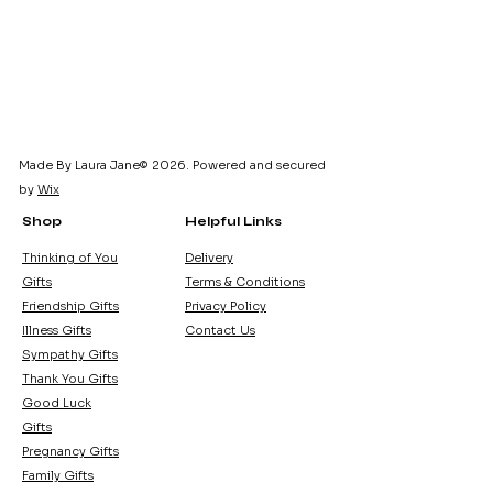
Made By Laura Jane© 2026. Powered and secured
by
Wix
Shop
Helpful Links
Thinking of You
Delivery
Gifts
Terms & Conditions
Friendship Gifts
Privacy Policy
Illness Gifts
Contact Us
Sympathy Gifts
Thank You Gifts
Good Luck
Gifts
Pregnancy Gifts
Family Gifts