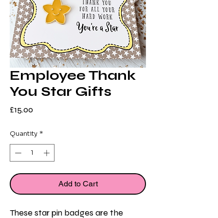
Employee Thank
You Star Gifts
Price
£15.00
Quantity
*
Add to Cart
These star pin badges are the 