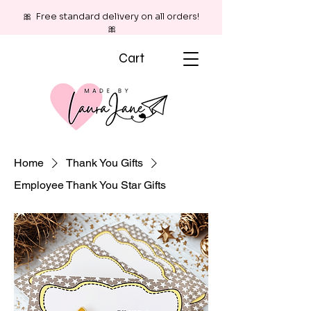
🎀 Free standard delivery on all orders!
🎀
Cart
Home
Thank You Gifts
Employee Thank You Star Gifts