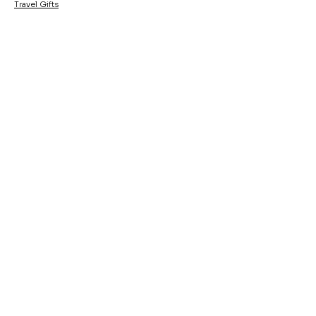
Travel Gifts