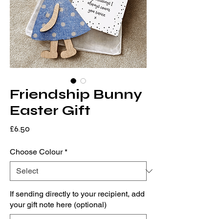
Friendship Bunny
Easter Gift
Price
£6.50
Choose Colour
*
If sending directly to your recipient, add
your gift note here (optional)