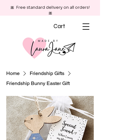
🎀 Free standard delivery on all orders!
🎀
Cart
Home
Friendship Gifts
Friendship Bunny Easter Gift