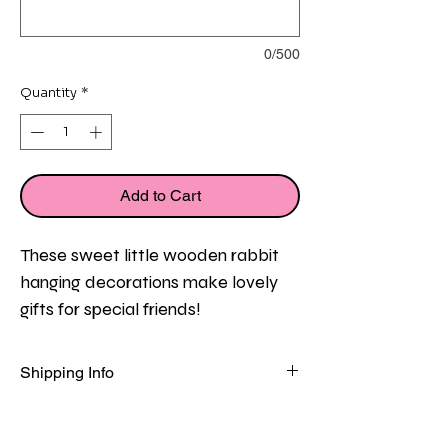
0/500
Quantity
*
Add to Cart
These sweet little wooden rabbit 
hanging decorations make lovely 
gifts for special friends!
Each wooden rabbit measures 
Shipping Info
approx 11cm and is presented in a 
FREE
 standard delivery on all orders 
pretty organza gift bag with a 
in the UK!
sweet mini friendship message 