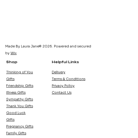
card. Pink and blue designs 
available. Dress design may vary 
slightly.
Made By Laura Jane© 2026. Powered and secured
by
Wix
Shop
Helpful Links
Thinking of You
Delivery
Gifts
Terms & Conditions
Friendship Gifts
Privacy Policy
Illness Gifts
Contact Us
Sympathy Gifts
Thank You Gifts
Good Luck
Gifts
Pregnancy Gifts
Family Gifts