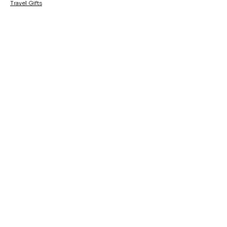
Travel Gifts