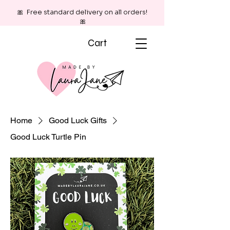
🎀 Free standard delivery on all orders!
🎀
Cart
Home
Good Luck Gifts
Good Luck Turtle Pin