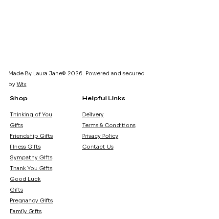
Made By Laura Jane© 2026. Powered and secured
by
Wix
Shop
Helpful Links
Thinking of You
Delivery
Gifts
Terms & Conditions
Friendship Gifts
Privacy Policy
Illness Gifts
Contact Us
Sympathy Gifts
Thank You Gifts
Good Luck
Gifts
Pregnancy Gifts
Family Gifts