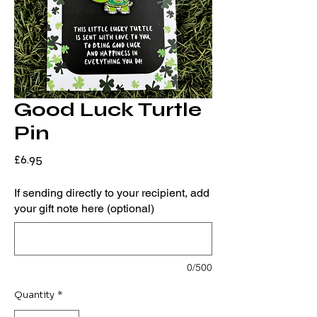
Good Luck Turtle
Pin
Price
£6.95
If sending directly to your recipient, add
your gift note here (optional)
0/500
Quantity
*