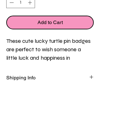
Add to Cart
These cute lucky turtle pin badges 
are perfect to wish someone a 
little luck and happiness in 
whatever they do! Each pin is 
presented on a pretty flat card 
Shipping Info
featuring a sweet good luck verse.
FREE
 standard delivery on all orders 
in the UK!
Turtle pin measures 2.5cm
Flat card measures 7.5cm x 10.5cm