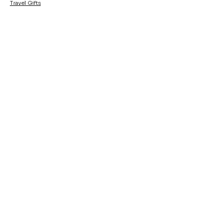
Travel Gifts