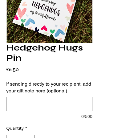
Hedgehog Hugs
Pin
Price
£6.50
If sending directly to your recipient, add
your gift note here (optional)
0/500
Quantity
*