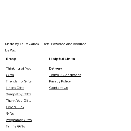
Made By Laura Jane© 2026. Powered and secured
by
Wix
Shop
Helpful Links
Thinking of You
Delivery
Gifts
Terms & Conditions
Friendship Gifts
Privacy Policy
Illness Gifts
Contact Us
Sympathy Gifts
Thank You Gifts
Good Luck
Gifts
Pregnancy Gifts
Family Gifts