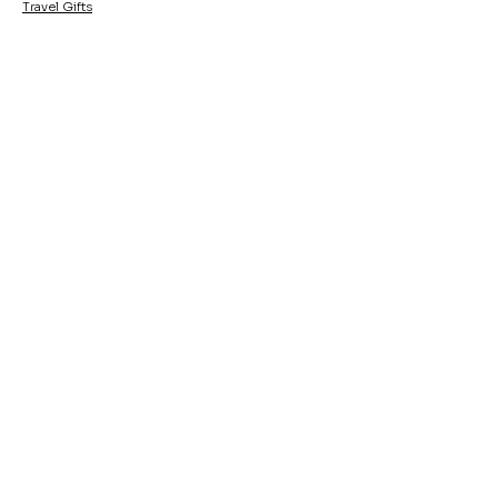
Travel Gifts