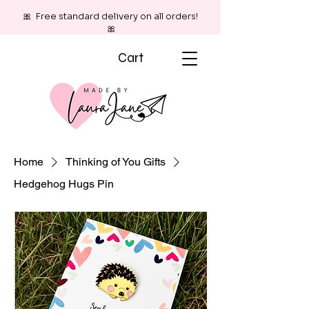
🎀 Free standard delivery on all orders!
🎀
Cart
Home
Thinking of You Gifts
Hedgehog Hugs Pin