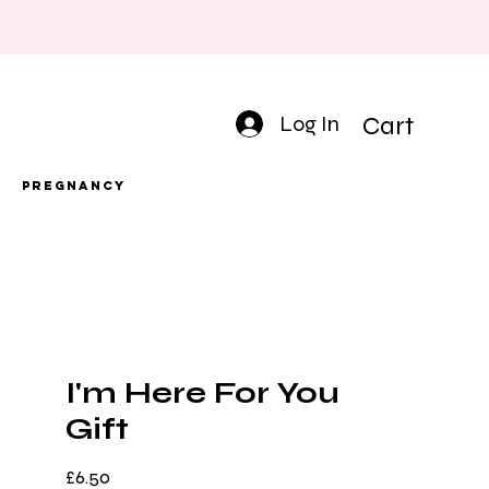
Log In
Cart
Pregnancy
I'm Here For You
Gift
Price
£6.50