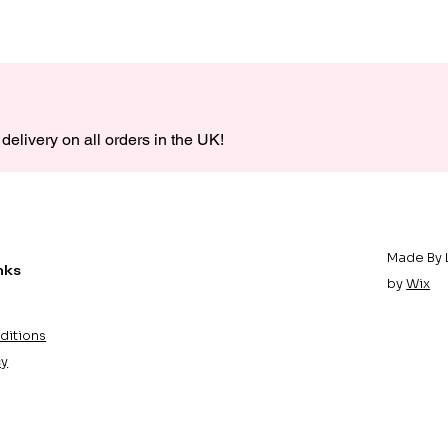
delivery on all orders in the UK!
Made By 
nks
by
Wix
ditions
cy