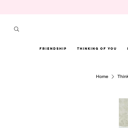
Friendship
Thinking of You
Home
Think