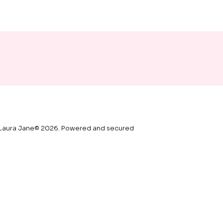
Laura Jane© 2026. Powered and secured