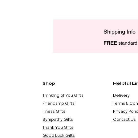
Shipping Info
FREE
 standard 
Shop
Helpful Li
Thinking of You Gifts
Delivery
Friendship Gifts
Terms & Con
Illness Gifts
Privacy Poli
Sympathy Gifts
Contact Us
Thank You Gifts
Good Luck Gifts