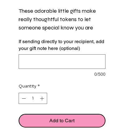
These adorable little gifts make 
really thoughtful tokens to let 
someone special know you are 
thinking of them and are there for 
If sending directly to your recipient, add
them, perfect for someone going 
your gift note here (optional)
through a hard time.
Each gift features a sweet little girl 
0/500
in a raincoat and a miniature flat 
message card, both presented in a 
Quantity
*
pretty organza gift bag.
Girl measures approx 3cm and flat 
card measures approx 5cm. 
Add to Cart
Organza bag colour may be white, 
silver or blue.