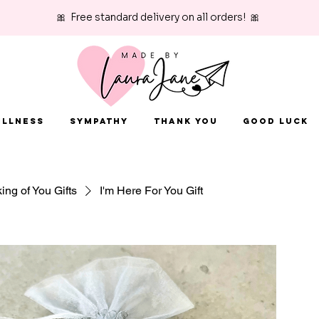
🎀 Free standard delivery on all orders! 🎀
Illness
Sympathy
Thank You
Good Luck
ing of You Gifts
I'm Here For You Gift