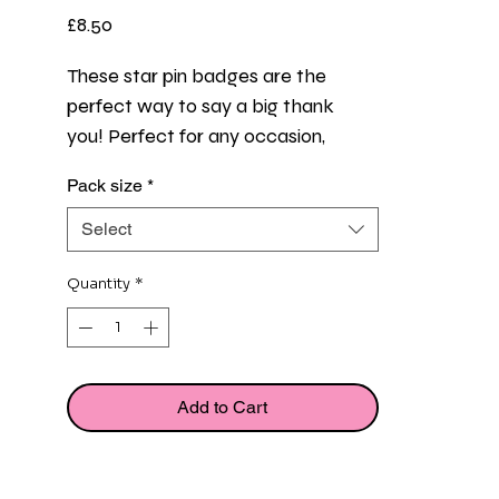
Price
£8.50
These star pin badges are the 
perfect way to say a big thank 
you! Perfect for any occasion, 
whether it's for a work or team 
Pack size
*
event, a job well done, or just a 
random act of gratitude, to show 
Select
that someone's dedication and 
effort do not go unnoticed with this 
Quantity
*
small token of appreciation. 
Flat cards measure 10.5cm x 7.5cm
Add to Cart