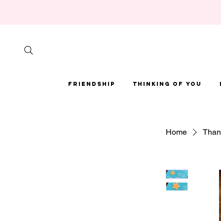
Friendship
Thinking of You
Home
Thank