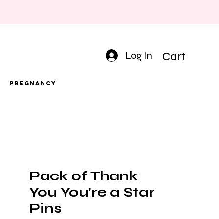
Log In
Cart
Pregnancy
Pack of Thank
You You're a Star
Pins