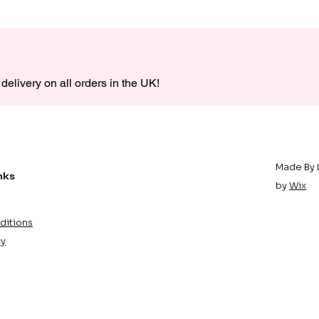
delivery on all orders in the UK!
Made By 
nks
by
Wix
ditions
cy