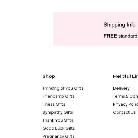
Shipping Info
FREE
 standard 
Shop
Helpful Li
Thinking of You Gifts
Delivery
Friendship Gifts
Terms & Con
Illness Gifts
Privacy Poli
Sympathy Gifts
Contact Us
Thank You Gifts
Good Luck Gifts
Pregnancy Gifts