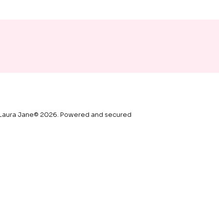
Laura Jane© 2026. Powered and secured