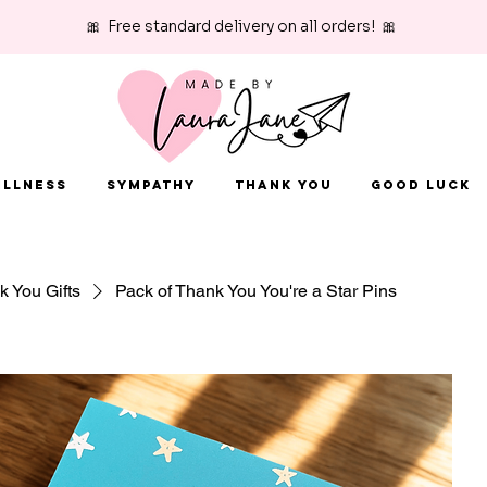
🎀 Free standard delivery on all orders! 🎀
Illness
Sympathy
Thank You
Good Luck
 You Gifts
Pack of Thank You You're a Star Pins