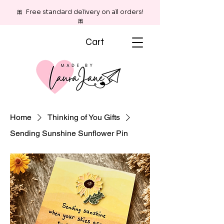
🎀 Free standard delivery on all orders!
🎀
Cart
Home
Thinking of You Gifts
Sending Sunshine Sunflower Pin