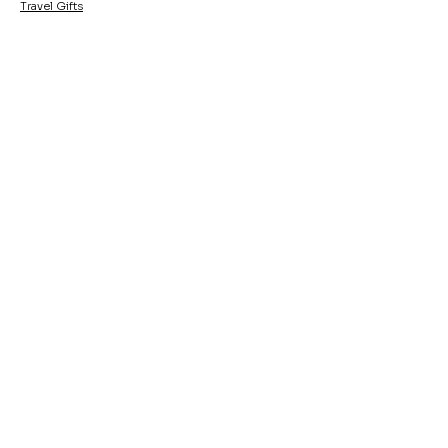
Travel Gifts