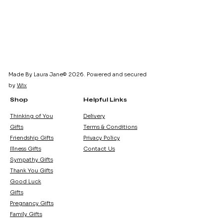
Made By Laura Jane© 2026. Powered and secured
by
Wix
Shop
Helpful Links
Thinking of You
Delivery
Gifts
Terms & Conditions
Friendship Gifts
Privacy Policy
Illness Gifts
Contact Us
Sympathy Gifts
Thank You Gifts
Good Luck
Gifts
Pregnancy Gifts
Family Gifts