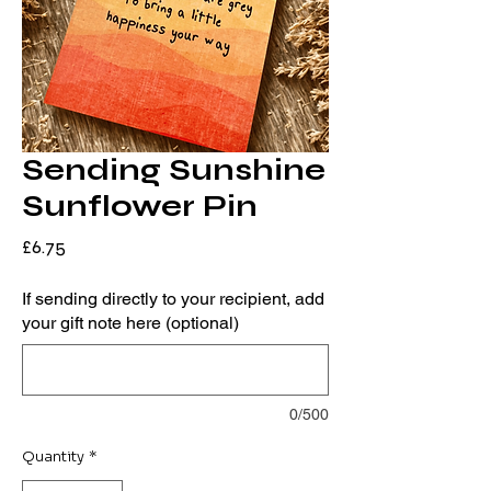
Sending Sunshine
Sunflower Pin
Price
£6.75
If sending directly to your recipient, add
your gift note here (optional)
0/500
Quantity
*