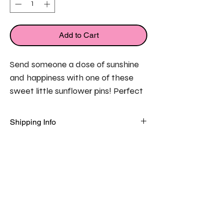
Add to Cart
Send someone a dose of sunshine 
and happiness with one of these 
sweet little sunflower pins! Perfect 
to send to someone who may be 
feeling a little down to let them 
Shipping Info
know they are in your thoughts. 
FREE
 standard delivery on all orders 
in the UK!
Each sunflower pin is presented on 
a pretty flat card featuring a 
thoughtful message. 
Flat card measures 7.5cm x 10.5cm