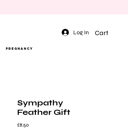
Log In
Cart
Pregnancy
Sympathy
Feather Gift
Price
£8.50