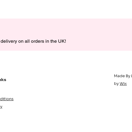
delivery on all orders in the UK!
Made By 
nks
by
Wix
ditions
cy