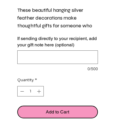
These beautiful hanging silver 
feather decorations make 
thoughtful gifts for someone who 
has lost someone special. Perfect 
If sending directly to your recipient, add
for hanging on the Christmas tree 
your gift note here (optional)
or around the home.
Each feather measures approx 
0/500
8.5cm and is presented in a pretty 
white organza gift bag with a flat 
Quantity
*
card featuring a comforting verse.
Add to Cart