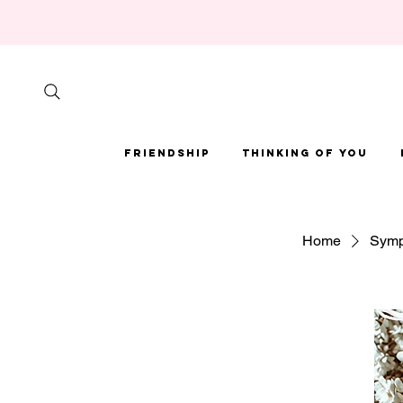
Friendship
Thinking of You
Home
Symp