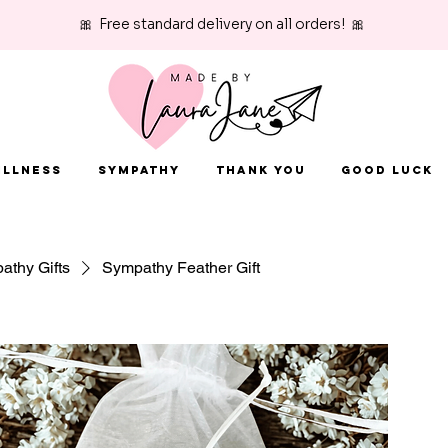
🎀 Free standard delivery on all orders! 🎀
Illness
Sympathy
Thank You
Good Luck
athy Gifts
Sympathy Feather Gift