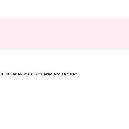
Laura Jane© 2026. Powered and secured