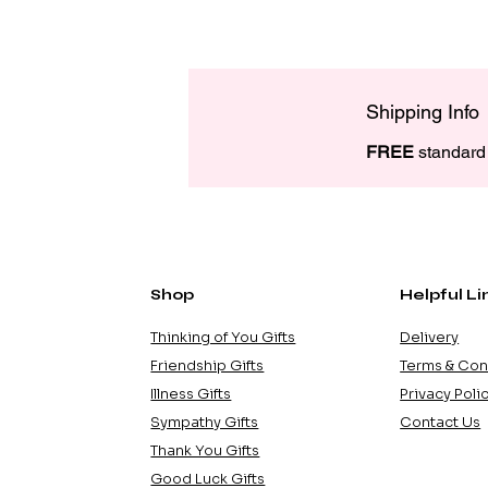
Shipping Info
FREE
 standard 
Shop
Helpful Li
Thinking of You Gifts
Delivery
Friendship Gifts
Terms & Con
Illness Gifts
Privacy Poli
Sympathy Gifts
Contact Us
Thank You Gifts
Good Luck Gifts